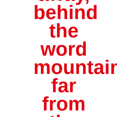
behind
the
word
mountai
far
from