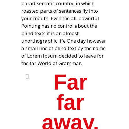
paradisematic country, in which
roasted parts of sentences fly into
your mouth. Even the all-powerful
Pointing has no control about the
blind texts it is an almost
unorthographic life One day however
a small line of blind text by the name
of Lorem Ipsum decided to leave for
the far World of Grammar.
Far
far
away,