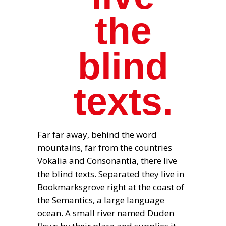
the
blind
texts.
Far far away, behind the word
mountains, far from the countries
Vokalia and Consonantia, there live
the blind texts. Separated they live in
Bookmarksgrove right at the coast of
the Semantics, a large language
ocean. A small river named Duden