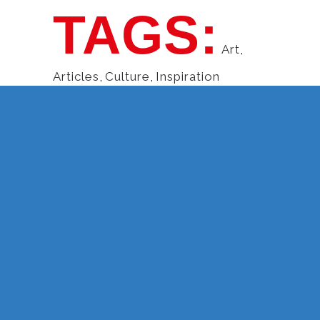
TAGS:
Art
,
Articles
,
Culture
,
Inspiration