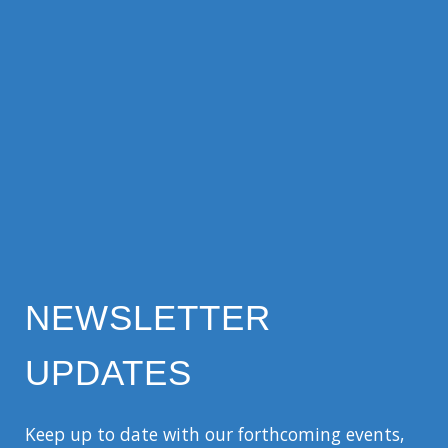
NEWSLETTER
UPDATES
Keep up to date with our forthcoming events,