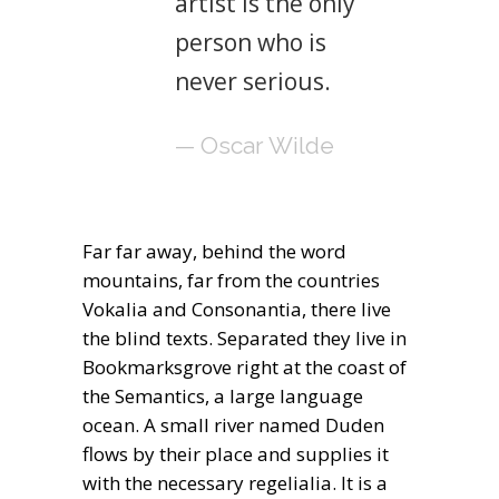
artist is the only
person who is
never serious.
— Oscar Wilde
Far far away, behind the word
mountains, far from the countries
Vokalia and Consonantia, there live
the blind texts. Separated they live in
Bookmarksgrove right at the coast of
the Semantics, a large language
ocean. A small river named Duden
flows by their place and supplies it
with the necessary regelialia. It is a