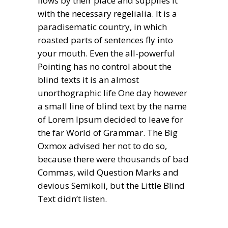
flows by their place and supplies it
with the necessary regelialia. It is a
paradisematic country, in which
roasted parts of sentences fly into
your mouth. Even the all-powerful
Pointing has no control about the
blind texts it is an almost
unorthographic life One day however
a small line of blind text by the name
of Lorem Ipsum decided to leave for
the far World of Grammar. The Big
Oxmox advised her not to do so,
because there were thousands of bad
Commas, wild Question Marks and
devious Semikoli, but the Little Blind
Text didn’t listen.