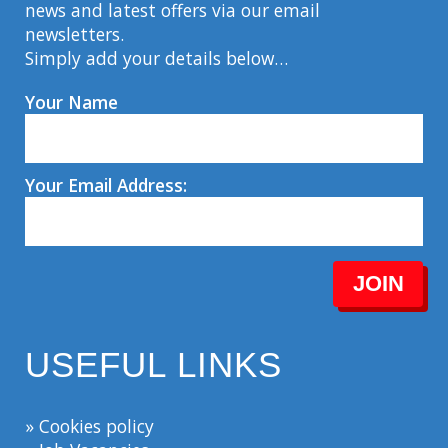
news and latest offers via our email
newsletters.
Simply add your details below…
Your Name
Your Email Address:
JOIN
USEFUL LINKS
» Cookies policy