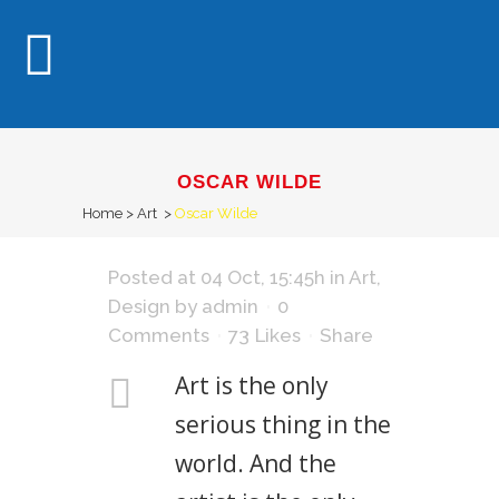
OSCAR WILDE
Home
>
Art
>
Oscar Wilde
Posted at 04 Oct, 15:45h
in
Art
,
Design
by
admin
0
Comments
73
Likes
Share
Art is the only
serious thing in the
world. And the