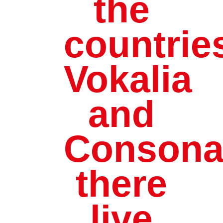
the
countrie
Vokalia
and
Consonan
there
live