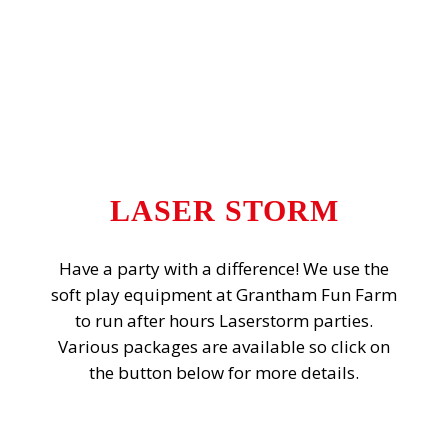
LASER STORM
Have a party with a difference! We use the
soft play equipment at Grantham Fun Farm
to run after hours Laserstorm parties.
Various packages are available so click on
the button below for more details.