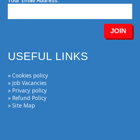
Your Email Address:
JOIN
USEFUL LINKS
» Cookies policy
» Job Vacancies
» Privacy policy
» Refund Policy
» Site Map