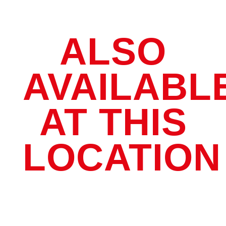
ALSO
AVAILABL
AT THIS
LOCATION