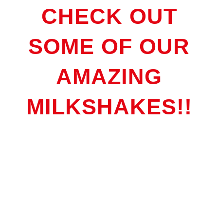
CHECK OUT
SOME OF OUR
AMAZING
MILKSHAKES!!