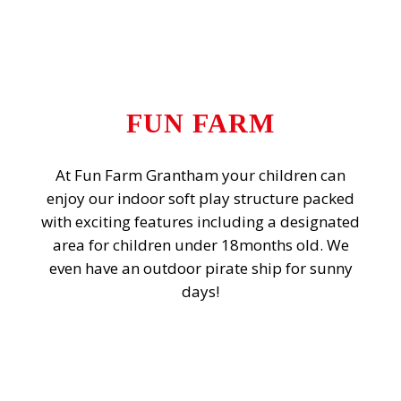
FUN FARM
At Fun Farm Grantham your children can
enjoy our indoor soft play structure packed
with exciting features including a designated
area for children under 18months old. We
even have an outdoor pirate ship for sunny
days!