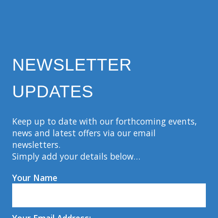
NEWSLETTER
UPDATES
Keep up to date with our forthcoming events,
news and latest offers via our email
newsletters.
Simply add your details below…
Your Name