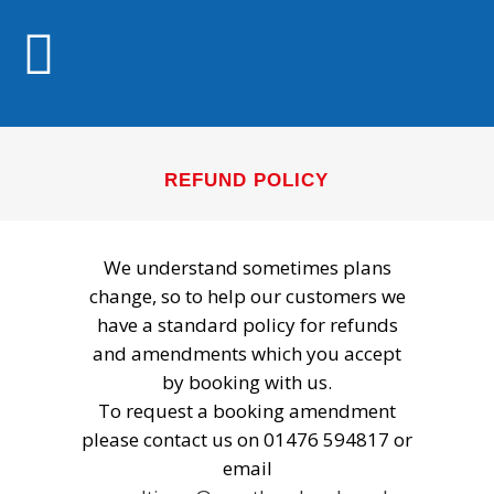
REFUND POLICY
We understand sometimes plans
change, so to help our customers we
have a standard policy for refunds
and amendments which you accept
by booking with us.
To request a booking amendment
please contact us on 01476 594817 or
email