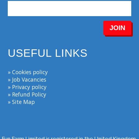
JOIN
USEFUL LINKS
» Cookies policy
» Job Vacancies
» Privacy policy
» Refund Policy
» Site Map
Fun Farm Limited is registered in the United Kingdom.