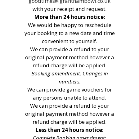
goodtimes@granthambowl.co.uk
with your receipt and request.
More than 24 hours notice:
We would be happy to reschedule
your booking to a new date and time
convenient to yourself.
We can provide a refund to your
original payment method however a
refund charge will be applied.
Booking amendment: Changes in
numbers:
We can provide game vouchers for
any persons unable to attend.
We can provide a refund to your
original payment method however a
refund charge will be applied.
Less than 24 hours notice:
Complete Booking amendment: