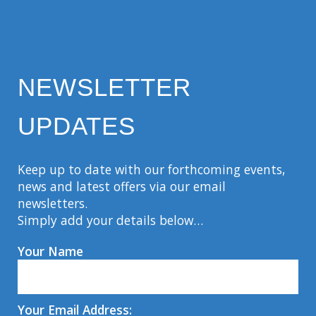
NEWSLETTER
UPDATES
Keep up to date with our forthcoming events,
news and latest offers via our email
newsletters.
Simply add your details below…
Your Name
Your Email Address: