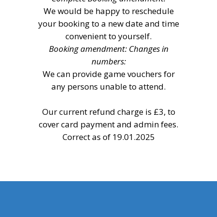
We would be happy to reschedule
your booking to a new date and time
convenient to yourself.
Booking amendment: Changes in
numbers:
We can provide game vouchers for
any persons unable to attend.
Our current refund charge is £3, to
cover card payment and admin fees.
Correct as of 19.01.2025