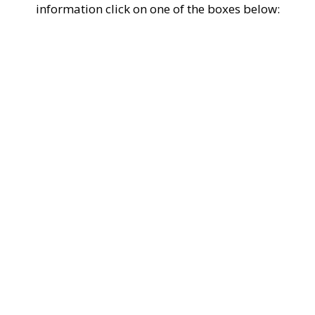
information click on one of the boxes below: