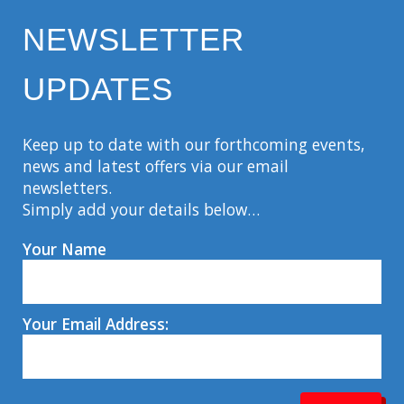
NEWSLETTER
UPDATES
Keep up to date with our forthcoming events,
news and latest offers via our email
newsletters.
Simply add your details below…
Your Name
Your Email Address: