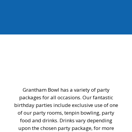
Grantham Bowl has a variety of party
packages for all occasions. Our fantastic
birthday parties include exclusive use of one
of our party rooms, tenpin bowling, party
food and drinks. Drinks vary depending
upon the chosen party package, for more