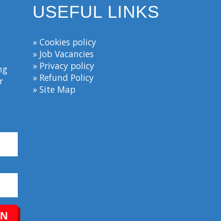
USEFUL LINKS
» Cookies policy
» Job Vacancies
» Privacy policy
ng
» Refund Policy
r
» Site Map
IN