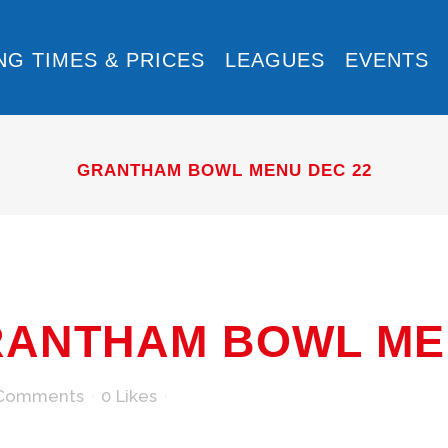
NG TIMES & PRICES
LEAGUES
EVENTS
GRANTHAM BOWL MENU DEC 22
ANTHAM BOWL MEN
Comments
0
Likes