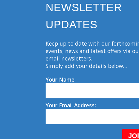
NEWSLETTER
UPDATES
Keep up to date with our forthcomi
events, news and latest offers via ou
email newsletters.
Simply add your details below…
Your Name
Your Email Address:
JO