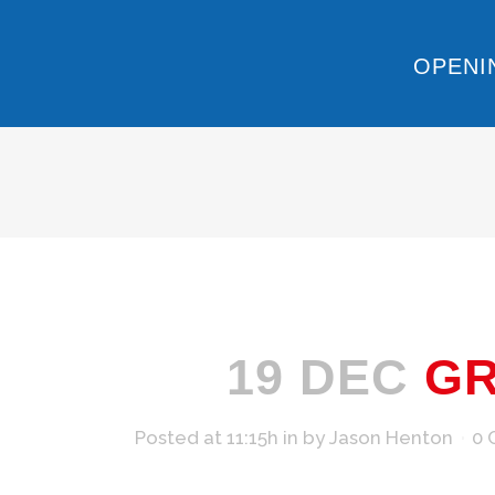
OPENI
19 DEC
GR
Posted at 11:15h
in
by
Jason Henton
0 