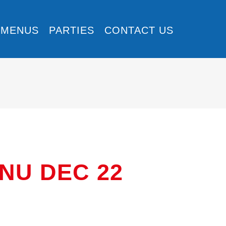
MENUS
PARTIES
CONTACT US
U DEC 22