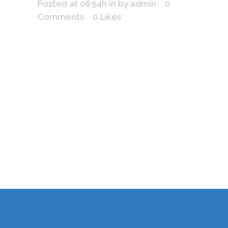
Posted at 06:54h
in
by
admin
0
Comments
0
Likes