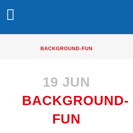
BACKGROUND-FUN
19 JUN
BACKGROUND-
FUN