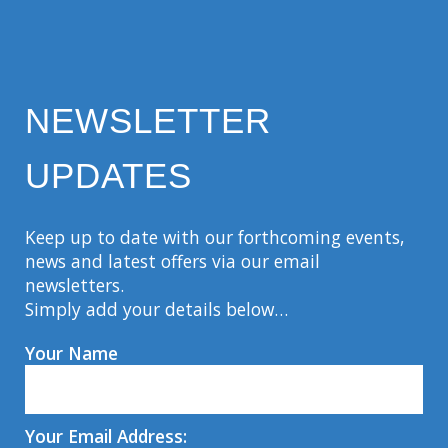
NEWSLETTER
UPDATES
Keep up to date with our forthcoming events,
news and latest offers via our email
newsletters.
Simply add your details below…
Your Name
Your Email Address: