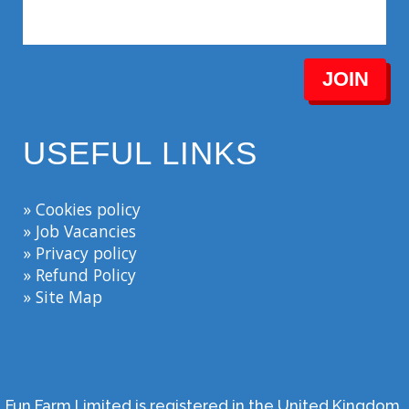
JOIN
USEFUL LINKS
» Cookies policy
» Job Vacancies
» Privacy policy
» Refund Policy
» Site Map
Fun Farm Limited is registered in the United Kingdom.