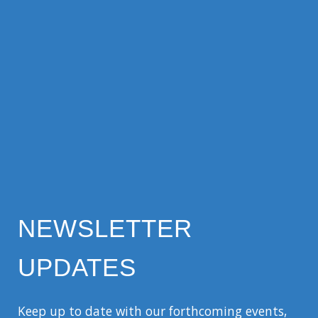
NEWSLETTER
UPDATES
Keep up to date with our forthcoming events,