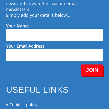
news and latest offers via our email
newsletters.
Simply add your details below…
Your Name
Your Email Address:
JOIN
USEFUL LINKS
» Cookies policy