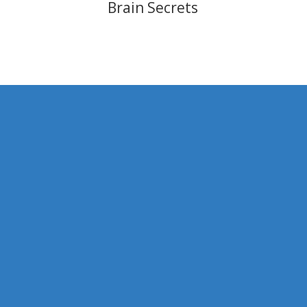
Brain Secrets