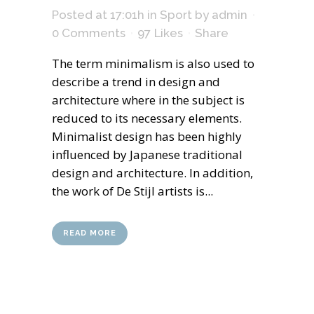
Posted at 17:01h
in
Sport
by
admin
0 Comments
97
Likes
Share
The term minimalism is also used to
describe a trend in design and
architecture where in the subject is
reduced to its necessary elements.
Minimalist design has been highly
influenced by Japanese traditional
design and architecture. In addition,
the work of De Stijl artists is...
READ MORE