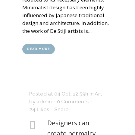
Minimalist design has been highly
influenced by Japanese traditional
design and architecture. In addition,
the work of De Stijl artists is...
READ MORE
Posted at 04 Oct, 12:59h
in
Art
by
admin
0 Comments
24
Likes
Share
Designers can
create normalcy