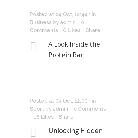
Posted at 04 Oct, 12:44h
in
Business
by
admin
0
Comments
6
Likes
Share
A Look Inside the
Protein Bar
Posted at 04 Oct, 12:00h
in
Sport
by
admin
0 Comments
16
Likes
Share
Unlocking Hidden