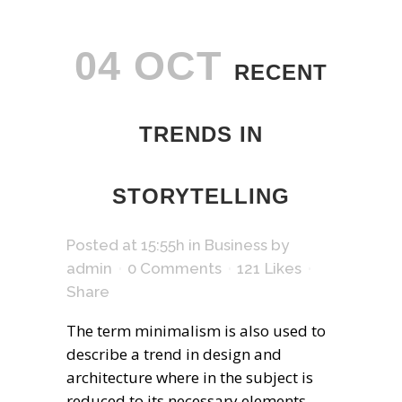
04 OCT
RECENT
TRENDS IN
STORYTELLING
Posted at 15:55h
in
Business
by
admin
0 Comments
121
Likes
Share
The term minimalism is also used to
describe a trend in design and
architecture where in the subject is
reduced to its necessary elements.