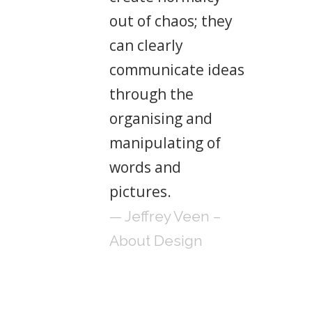
out of chaos; they
can clearly
communicate ideas
through the
organising and
manipulating of
words and
pictures.
— Jeffrey Veen –
About Design