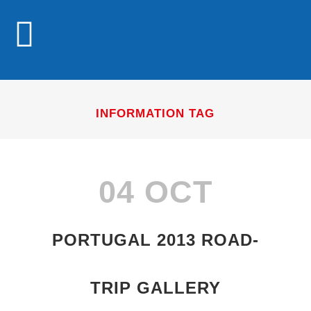
INFORMATION TAG
04 OCT
PORTUGAL 2013 ROAD-
TRIP GALLERY