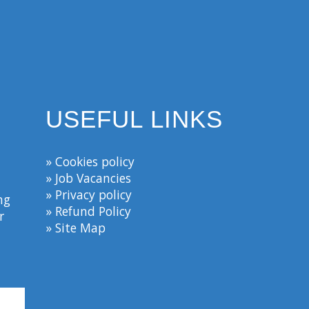
USEFUL LINKS
» Cookies policy
» Job Vacancies
» Privacy policy
ng
» Refund Policy
r
» Site Map