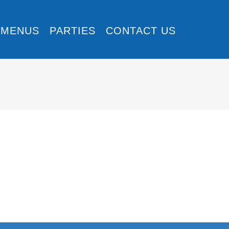
MENUS
PARTIES
CONTACT US