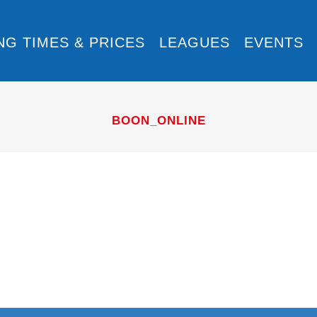
NG TIMES & PRICES
LEAGUES
EVENTS
BOON_ONLINE