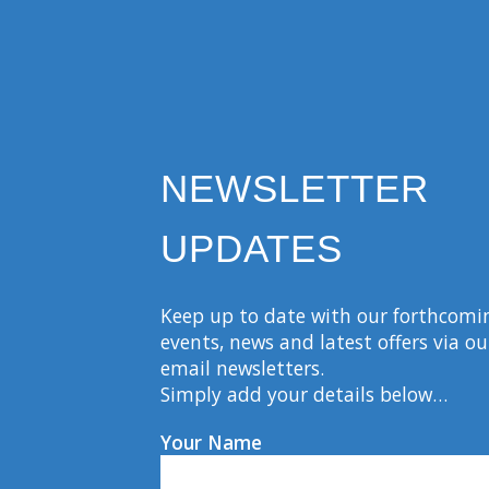
NEWSLETTER
UPDATES
Keep up to date with our forthcomi
events, news and latest offers via ou
email newsletters.
Simply add your details below…
Your Name