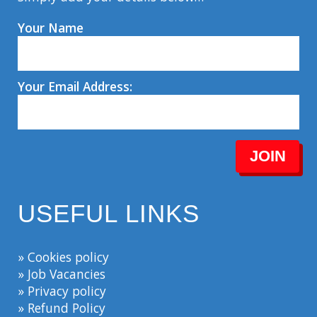
Your Name
Your Email Address:
JOIN
USEFUL LINKS
» Cookies policy
» Job Vacancies
» Privacy policy
» Refund Policy