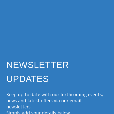
NEWSLETTER
UPDATES
Keep up to date with our forthcoming events,
news and latest offers via our email
newsletters.
Simply add your details below…