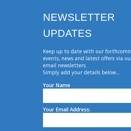
NEWSLETTER
UPDATES
Keep up to date with our forthcomi
events, news and latest offers via ou
email newsletters.
Simply add your details below…
Your Name
Your Email Address: