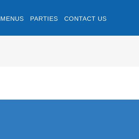
MENUS
PARTIES
CONTACT US