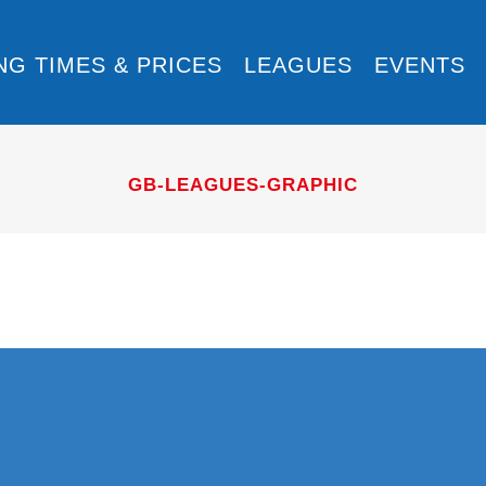
NG TIMES & PRICES
LEAGUES
EVENTS
GB-LEAGUES-GRAPHIC