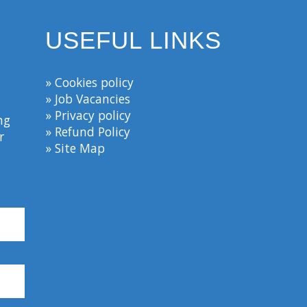
USEFUL LINKS
» Cookies policy
» Job Vacancies
» Privacy policy
ng
» Refund Policy
r
» Site Map