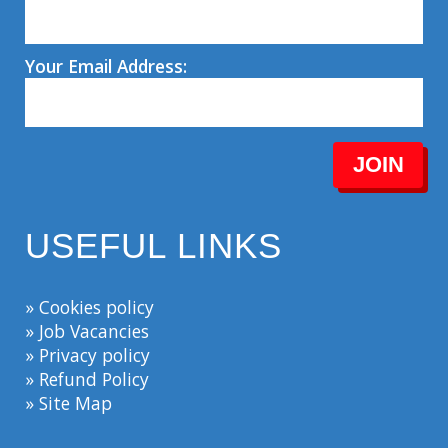
Your Email Address:
JOIN
USEFUL LINKS
» Cookies policy
» Job Vacancies
» Privacy policy
» Refund Policy
» Site Map