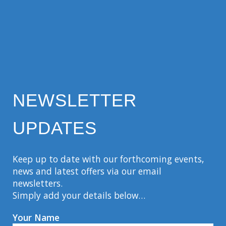
NEWSLETTER
UPDATES
Keep up to date with our forthcoming events,
news and latest offers via our email
newsletters.
Simply add your details below…
Your Name