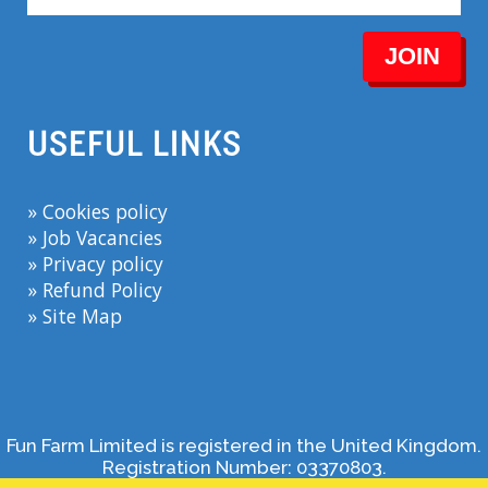
JOIN
USEFUL LINKS
» Cookies policy
» Job Vacancies
» Privacy policy
» Refund Policy
» Site Map
Fun Farm Limited is registered in the United Kingdom.
Registration Number: 03370803.