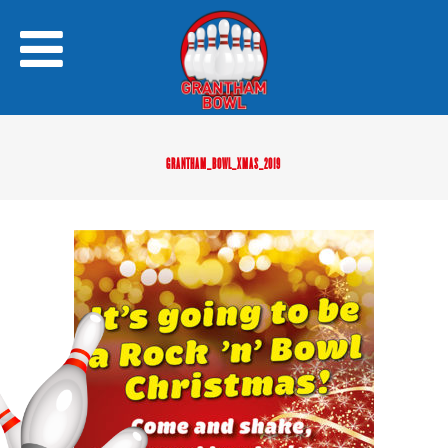
GRANTHAM_BOWL_XMAS_2019