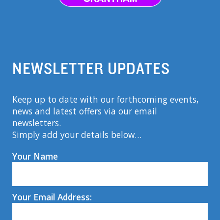
NEWSLETTER UPDATES
Keep up to date with our forthcoming events,
news and latest offers via our email
newsletters.
Simply add your details below…
Your Name
Your Email Address: