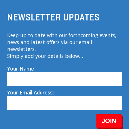
NEWSLETTER UPDATES
Keep up to date with our forthcoming events,
news and latest offers via our email
newsletters.
Simply add your details below…
Your Name
Your Email Address:
JOIN