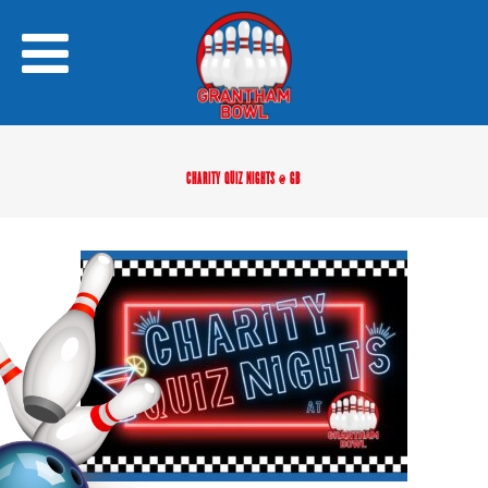
CHARITY QUIZ NIGHTS @ GB