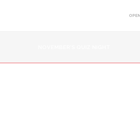
OPEN
NOVEMBER’S QUIZ NIGHT