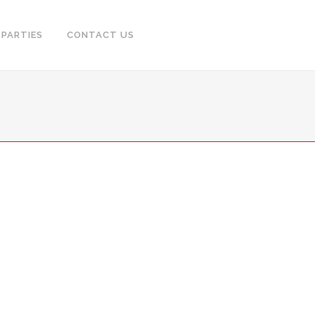
PARTIES
CONTACT US