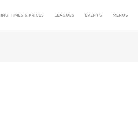
ING TIMES & PRICES
LEAGUES
EVENTS
MENUS