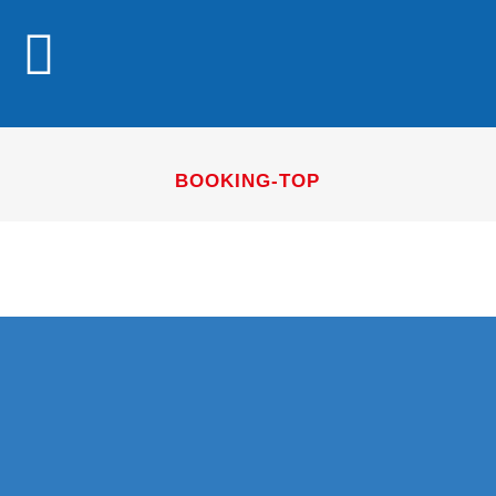
BOOKING-TOP