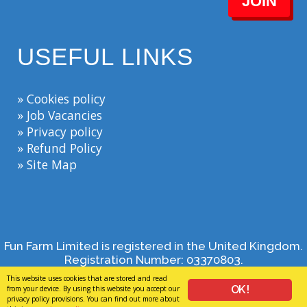
JOIN
USEFUL LINKS
» Cookies policy
» Job Vacancies
» Privacy policy
» Refund Policy
» Site Map
Fun Farm Limited is registered in the United Kingdom.
Registration Number: 03370803.
Bank House, Broad Street, Spalding, Lincolnshire, PE11
This website uses cookies that are stored and read
1TB, 01406 373444, enquiries@funfarm.co.uk - By
OK !
from your device. By using this website you accept our
browsing this site, you agree to our
privacy policy
.
privacy policy provisions. You can find out more about