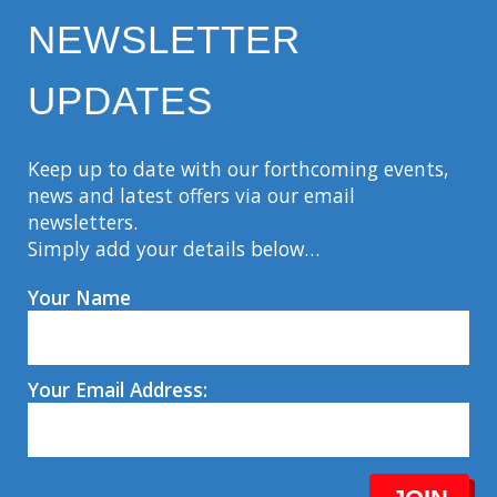
NEWSLETTER
UPDATES
Keep up to date with our forthcoming events,
news and latest offers via our email
newsletters.
Simply add your details below…
Your Name
Your Email Address: